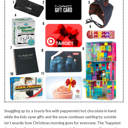
Snuggling up by a toasty fire with peppermint hot chocolate in hand
while the kids open gifts and the snow continues swirling by outside
isn’t exactly how Christmas morning goes for everyone. The “happiest