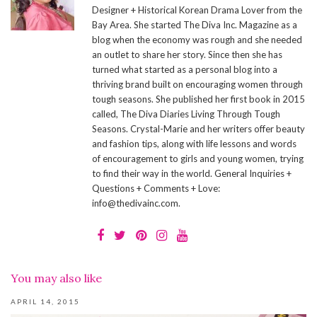
Designer + Historical Korean Drama Lover from the
Bay Area. She started The Diva Inc. Magazine as a
blog when the economy was rough and she needed
an outlet to share her story. Since then she has
turned what started as a personal blog into a
thriving brand built on encouraging women through
tough seasons. She published her first book in 2015
called, The Diva Diaries Living Through Tough
Seasons. Crystal-Marie and her writers offer beauty
and fashion tips, along with life lessons and words
of encouragement to girls and young women, trying
to find their way in the world. General Inquiries +
Questions + Comments + Love:
info@thedivainc.com.
You may also like
APRIL 14, 2015