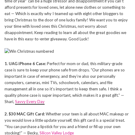
time of year” can be a huge stressor and disappointment if you can’t
afford presents for loved ones, let alone new clothes or something to
eat — Which is exactly why I teamed up with eight other bloggers to
bring Christmas to the door of one lucky family! We want you to enjoy
your time with loved ones this Christmas, not worry about
disappointment. Keep reading to learn all about the great goodies we
have in this easy-to-enter giveaway. Good Luck!
1. UAG iPhone 6 Case:
Perfect for mom or dad, this military-grade
case is sure to keep your phone safe from drops. “Our phones are so
important in case of emergency, and they’re also our personally
computers, cameras, mini TVs, schoolwork, calendars, and file
management all in one so it’s important to keep them safe. I think a
quality phone case is super important, which makes it a great gift.” —
Shari,
Savvy Every Day
2. $30 MAC Gift Card:
Whether your teen is all about MAC makeup or
you would love a little update yourself, this gift card is a special treat.
“You can purchase a lipstick for you and a friend or fill up your own
stocking!” — Becky,
Silicon Valley Lodge