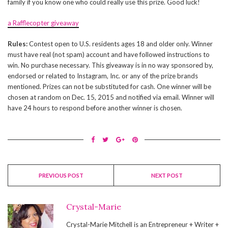
family if you know one who could really use this prize. Good luck!
a Rafflecopter giveaway
Rules:
Contest open to U.S. residents ages 18 and older only. Winner
must have real (not spam) account and have followed instructions to
win. No purchase necessary. This giveaway is in no way sponsored by,
endorsed or related to Instagram, Inc. or any of the prize brands
mentioned. Prizes can not be substituted for cash. One winner will be
chosen at random on Dec. 15, 2015 and notified via email. Winner will
have 24 hours to respond before another winner is chosen.
PREVIOUS POST
NEXT POST
Crystal-Marie
Crystal-Marie Mitchell is an Entrepreneur + Writer +