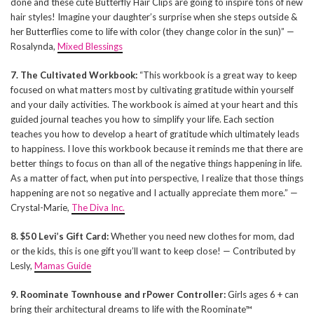
done and these cute Butterfly Hair Clips are going to inspire tons of new
hair styles! Imagine your daughter’s surprise when she steps outside &
her Butterflies come to life with color (they change color in the sun)” —
Rosalynda,
Mixed Blessings
7. The Cultivated Workbook:
“This workbook is a great way to keep
focused on what matters most by cultivating gratitude within yourself
and your daily activities. The workbook is aimed at your heart and this
guided journal teaches you how to simplify your life. Each section
teaches you how to develop a heart of gratitude which ultimately leads
to happiness. I love this workbook because it reminds me that there are
better things to focus on than all of the negative things happening in life.
As a matter of fact, when put into perspective, I realize that those things
happening are not so negative and I actually appreciate them more.” —
Crystal-Marie,
The Diva Inc.
8. $50 Levi’s Gift Card:
Whether you need new clothes for mom, dad
or the kids, this is one gift you’ll want to keep close! — Contributed by
Lesly,
Mamas Guide
9. Roominate Townhouse and rPower Controller:
Girls ages 6 + can
bring their architectural dreams to life with the Roominate™