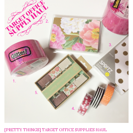
[PRETTY THINGS] TARGET OFFICE SUPPLIES HAUL