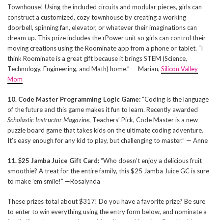
Townhouse! Using the included circuits and modular pieces, girls can
construct a customized, cozy townhouse by creating a working
doorbell, spinning fan, elevator, or whatever their imaginations can
dream up. This prize includes the rPower unit so girls can control their
moving creations using the Roominate app from a phone or tablet. “I
think Roominate is a great gift because it brings STEM (Science,
Technology, Engineering, and Math) home.” — Marian,
Silicon Valley
Mom
10. Code Master Programming Logic Game:
“Coding is the language
of the future and this game makes it fun to learn. Recently awarded
Scholastic Instructor Magazine
, Teachers’ Pick, Code Master is a new
puzzle board game that takes kids on the ultimate coding adventure.
It’s easy enough for any kid to play, but challenging to master.” — Anne
11. $25 Jamba Juice Gift Card:
“Who doesn’t enjoy a delicious fruit
smoothie? A treat for the entire family, this $25 Jamba Juice GC is sure
to make ’em smile!” —Rosalynda
These prizes total about $317! Do you have a favorite prize? Be sure
to enter to win everything using the entry form below, and nominate a