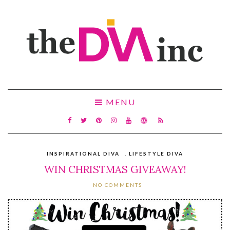
MENU
INSPIRATIONAL DIVA
,
LIFESTYLE DIVA
WIN CHRISTMAS GIVEAWAY!
NO COMMENTS