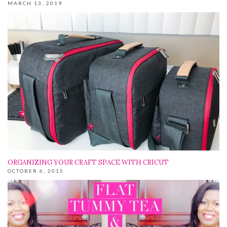
MARCH 13, 2019
ORGANIZING YOUR CRAFT SPACE WITH CRICUT
OCTOBER 6, 2015