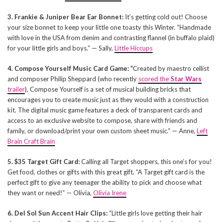
3. Frankie & Juniper Bear Ear Bonnet:
It’s getting cold out! Choose
your size bonnet to keep your little one toasty this Winter. “Handmade
with love in the USA from denim and contrasting flannel (in buffalo plaid)
for your little girls and boys.” — Sally,
Little Hiccups
4. Compose Yourself Music Card Game: “
Created by maestro cellist
and composer Philip Sheppard (who recently
scored the
Star Wars
trailer
), Compose Yourself is a set of musical building bricks that
encourages you to create music just as they would with a construction
kit. The digital music game features a deck of transparent cards and
access to an exclusive website to compose, share with friends and
family, or download/print your own custom sheet music.” — Anne,
Left
Brain Craft Brain
5. $35 Target Gift Card:
Calling all Target shoppers, this one’s for you!
Get food, clothes or gifts with this great gift. “A Target gift card is the
perfect gift to give any teenager the ability to pick and choose what
they want or need!” — Olivia,
Olivia Irene
6. Del Sol Sun Accent Hair Clips:
“Little girls love getting their hair