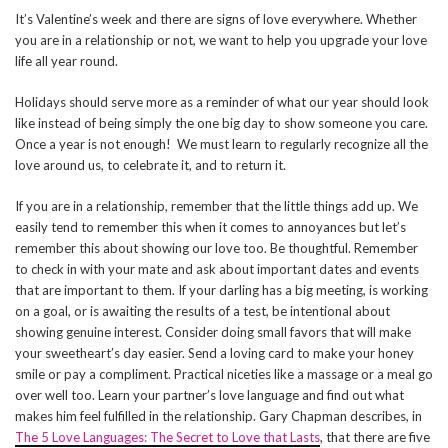
It’s Valentine’s week and there are signs of love everywhere. Whether
you are in a relationship or not, we want to help you upgrade your love
life all year round.
Holidays should serve more as a reminder of what our year should look
like instead of being simply the one big day to show someone you care.
Once a year is not enough! We must learn to regularly recognize all the
love around us, to celebrate it, and to return it.
If you are in a relationship, remember that the little things add up. We
easily tend to remember this when it comes to annoyances but let’s
remember this about showing our love too. Be thoughtful. Remember
to check in with your mate and ask about important dates and events
that are important to them. If your darling has a big meeting, is working
on a goal, or is awaiting the results of a test, be intentional about
showing genuine interest. Consider doing small favors that will make
your sweetheart’s day easier. Send a loving card to make your honey
smile or pay a compliment. Practical niceties like a massage or a meal go
over well too. Learn your partner’s love language and find out what
makes him feel fulfilled in the relationship. Gary Chapman describes, in
The 5 Love Languages: The Secret to Love that Lasts
, that there are five