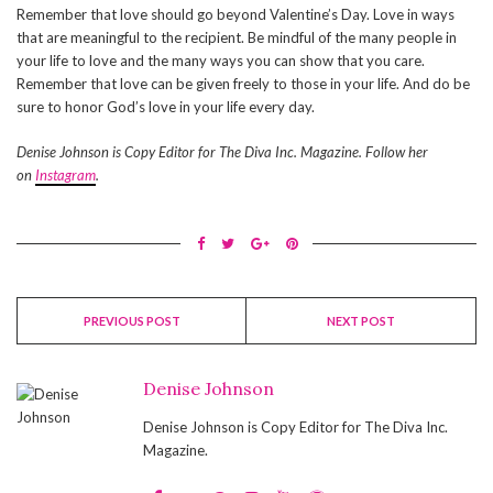
Remember that love should go beyond Valentine’s Day. Love in ways
that are meaningful to the recipient. Be mindful of the many people in
your life to love and the many ways you can show that you care.
Remember that love can be given freely to those in your life. And do be
sure to honor God’s love in your life every day.
Denise Johnson is Copy Editor for The Diva Inc. Magazine. Follow her
on
Instagram
.
PREVIOUS POST
NEXT POST
Denise Johnson
Denise Johnson is Copy Editor for The Diva Inc.
Magazine.