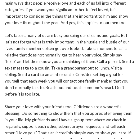
main ways that people receive love and each of us fall into different
categories. If you want your significant other to feel loved, it is
important to consider the things that are important to him and show
your love throughout the year. And yes, this applies to our men too.
Let’s face it, many of us are busy pursuing our dreams and goals. But
let’s not forget what is truly important. In the hustle and bustle of our
lives, family members often get overlooked. Take a moment to call a
relative that does not normally get to hear your voice. Simply say
“hello” and let them know you are thinking of them. Call a parent. Send a
text message to a cousin. Take a grandparent out to lunch. Visit a
sibling. Send a card to an aunt or uncle. Consider setting a goal for
yourself that each week you will contact one family member that you
don’t normally talk to. Reach out and touch someone’s heart. Do it
before it is too late.
Share your love with your friends too. Girlfriends are a wonderful
blessing! Do something to show them that you appreciate having them
in your life. My girlfriends and I have a group text where we check in
regularly, support each other, submit prayer requests, and tell each
other “I love you.” That’s an incredibly simple way to show you care. If