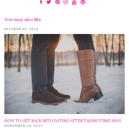
You may also like
OCTOBER 20, 2016
HOW TO GET BACK INTO DATING AFTER TAKING TIME AWAY
NOVEMBER 12, 2015