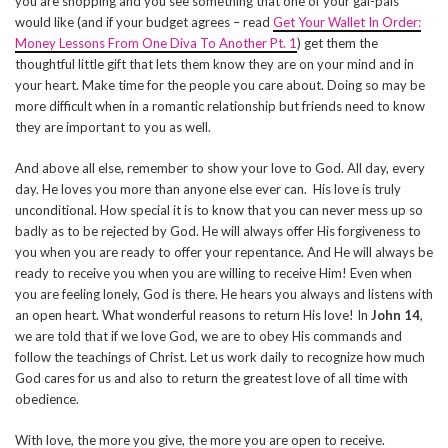
you are shopping and you see something that one of your gal-pals
would like (and if your budget agrees – read
Get Your Wallet In Order:
Money Lessons From One Diva To Another Pt. 1
) get them the
thoughtful little gift that lets them know they are on your mind and in
your heart. Make time for the people you care about. Doing so may be
more difficult when in a romantic relationship but friends need to know
they are important to you as well.
And above all else, remember to show your love to God. All day, every
day. He loves you more than anyone else ever can. His love is truly
unconditional. How special it is to know that you can never mess up so
badly as to be rejected by God. He will always offer His forgiveness to
you when you are ready to offer your repentance. And He will always be
ready to receive you when you are willing to receive Him! Even when
you are feeling lonely, God is there. He hears you always and listens with
an open heart. What wonderful reasons to return His love! In
John 14
,
we are told that if we love God, we are to obey His commands and
follow the teachings of Christ. Let us work daily to recognize how much
God cares for us and also to return the greatest love of all time with
obedience.
With love, the more you give, the more you are open to receive.