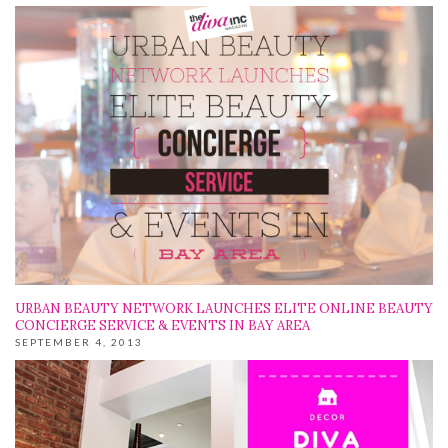
URBAN BEAUTY NETWORK LAUNCHES ELITE ONLINE BEAUTY
CONCIERGE SERVICE & EVENTS IN BAY AREA
SEPTEMBER 4, 2013