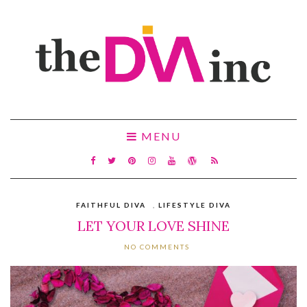
MENU
FAITHFUL DIVA
,
LIFESTYLE DIVA
LET YOUR LOVE SHINE
NO COMMENTS