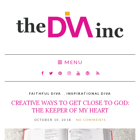
MENU
FAITHFUL DIVA
,
INSPIRATIONAL DIVA
CREATIVE WAYS TO GET CLOSE TO GOD:
THE KEEPER OF MY HEART
OCTOBER 10, 2018
NO COMMENTS