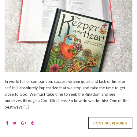
In world full of comparison, success-driven goals and lack of time for
self, it is absolutely imperative that we stop and take the time to get
close to God. We must take time to seek the Kingdom and see
ourselves through a God-filled lens. So how do we do this? One of the
best ways […]
CONTINUE READING